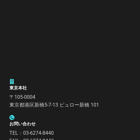
東京本社
〒105-0004
東京都港区新橋5-7-13 ビュロー新橋 101
お問い合わせ
TEL：03-6274-8440