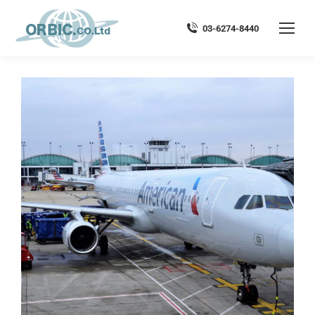
03-6274-8440