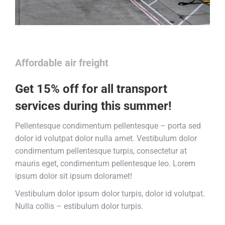
Affordable air freight
Get 15% off for all transport
services during this summer!
Pellentesque condimentum pellentesque – porta sed
dolor id volutpat dolor nulla amet. Vestibulum dolor
condimentum pellentesque turpis, consectetur at
mauris eget, condimentum pellentesque leo. Lorem
ipsum dolor sit ipsum doloramet!
Vestibulum dolor ipsum dolor turpis, dolor id volutpat.
Nulla collis – estibulum dolor turpis.