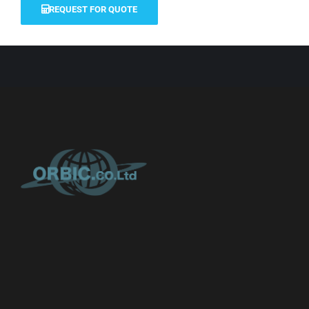
REQUEST FOR QUOTE