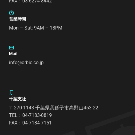
FAX：03-6274-8442
営業時間
Mon – Sat: 9AM – 18PM
Mail
info@orbic.co.jp
千葉支社
〒270-1143 千葉県我孫子市高野山453-22
TEL：04-7183-0819
FAX：04-7184-7151