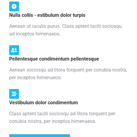
Nulla collis - estibulum dolor turpis
Aenean ut iaculis purus. Class aptent taciti sociosqu
ad inceptos himenaeos.
Pellentesque condimentum pellentesque
Aenean sociosqu ad litora torquent per conubia nostra,
per inceptos himenaeos.
Vestibulum dolor condimentum
Class aptent taciti sociosqu ad litora torquent per
conubia nostra, per inceptos himenaeos.