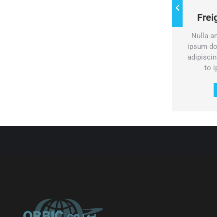
Water freight
Fre
Pellentesque porta sed dolor id
Nulla a
volutpat. Vestibulum dolor turpis,
ipsum do
consectetur at mauris eget.
adipiscing
to 
Services & prices