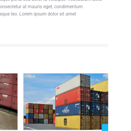
 consectetur at mauris eget, condimentum
esque leo. Lorem ipsum dolor sit amet