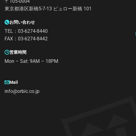
〒105-0004
東京都港区新橋5-7-13 ビュロー新橋 101
お問い合わせ
TEL：03-6274-8440
FAX：03-6274-8442
営業時間
Mon – Sat: 9AM – 18PM
Mail
info@orbic.co.jp