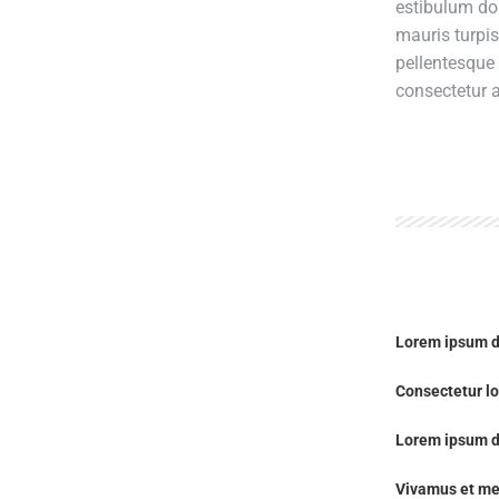
estibulum do
mauris turpi
pellentesque
consectetur a
Lorem ipsum d
Consectetur lo
Lorem ipsum d
Vivamus et me