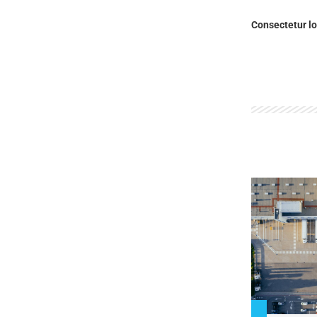
Consectetur lo