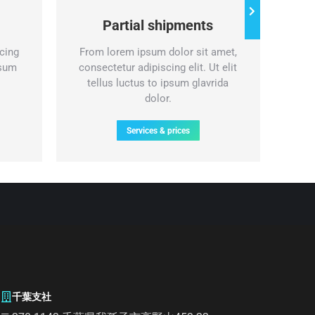
Partial shipments
cing
From lorem ipsum dolor sit amet,
Nul
psum
consectetur adipiscing elit. Ut elit
lor
tellus luctus to ipsum glavrida
eli
dolor.
Services & prices
千葉支社