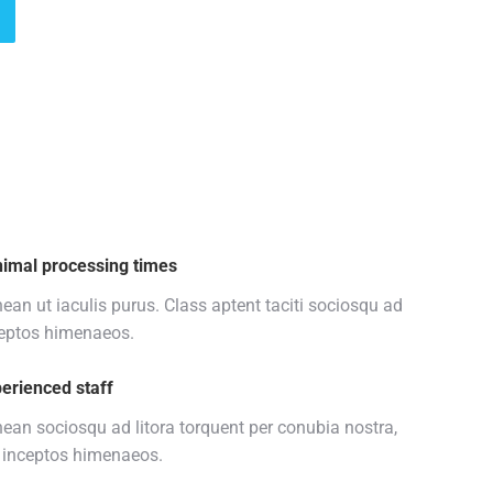
imal processing times
ean ut iaculis purus. Class aptent taciti sociosqu ad
eptos himenaeos.
erienced staff
ean sociosqu ad litora torquent per conubia nostra,
 inceptos himenaeos.