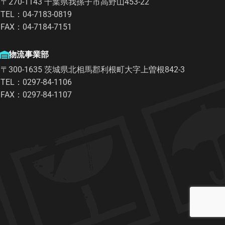
〒270-1143 千葉県我孫子市高野山453-22
TEL：04-7183-0819
FAX：04-7184-7151
物流事業部
〒300-1635 茨城県北相馬郡利根町大字上曽根842-3
TEL：0297-84-1106
FAX：0297-84-1107