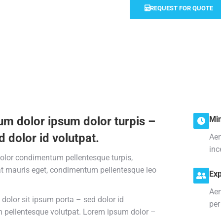
REQUEST FOR QUOTE
um dolor ipsum dolor turpis –
Min
d dolor id volutpat.
Aen
inc
olor condimentum pellentesque turpis,
at mauris eget, condimentum pellentesque leo
Exp
Aen
dolor sit ipsum porta – sed dolor id
per
pellentesque volutpat. Lorem ipsum dolor –