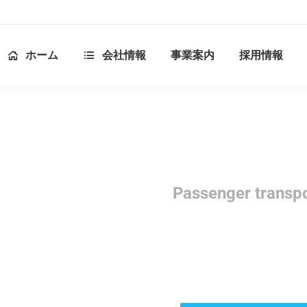
ホーム
会社情報
事業案内
採用情報
Passenger transp
Modern & reliable passe
services