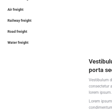
Air freight
Railway freight
Road freight
Water freight
Vestibul
porta se
Vestibulum d
consectetur 
lorem ipsum.
Lorem ipsum 
condimentum 