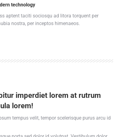
dern technology
ss aptent taciti sociosqu ad litora torquent per
ubia nostra, per inceptos himenaeos.
itur imperdiet lorem at rutrum
ula lorem!
psum tempus velit, tempor scelerisque purus arcu id
esque porta sed dolor id volutpat. Vestibulum dolor