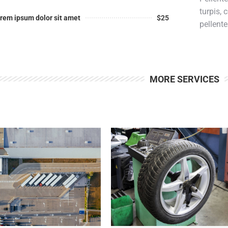
turpis,
rem ipsum dolor sit amet
$25
pellent
MORE SERVICES