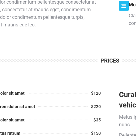
lor condimentum pellentesque consectetur at
Mo
s, consectetur at mauris eget, condimentum
Cla
 dolor condimentum pellentesque turpis,
con
t mauris ege leo.
PRICES
Curab
olor sit amet
$120
vehic
rem dolor sit amet
$220
Metus i
olor sit amet
$35
nunc.
tus rutrum
$150
Pellent