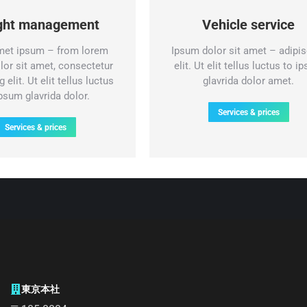
ight management
Vehicle service
met ipsum – from lorem
Ipsum dolor sit amet – adipis
lor sit amet, consectetur
elit. Ut elit tellus luctus to i
 elit. Ut elit tellus luctus
glavrida dolor amet.
ipsum glavrida dolor.
Services & prices
Services & prices
東京本社