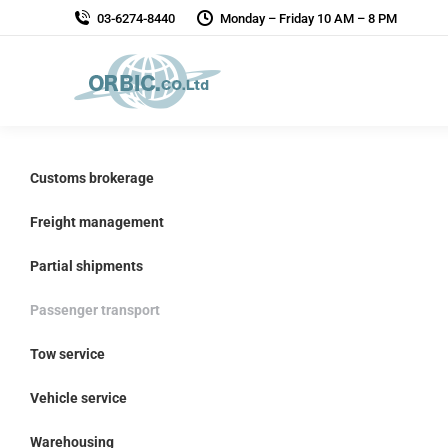
03-6274-8440
Monday – Friday 10 AM – 8 PM
Customs brokerage
Freight management
Partial shipments
Passenger transport
Tow service
Vehicle service
Warehousing