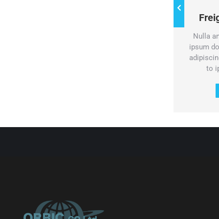
Water freight
Fre
Pellentesque porta sed dolor id
Nulla a
volutpat. Vestibulum dolor turpis,
ipsum do
consectetur at mauris eget.
adipiscing
to 
Services & prices