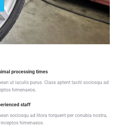
imal processing times
ean ut iaculis purus. Class aptent taciti sociosqu ad
eptos himenaeos.
erienced staff
ean sociosqu ad litora torquent per conubia nostra,
 inceptos himenaeos.