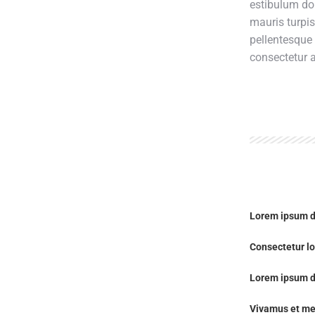
estibulum do
mauris turpi
pellentesque
consectetur a
Lorem ipsum d
Consectetur lo
Lorem ipsum d
Vivamus et me