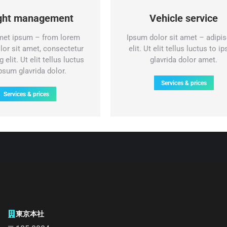
ight management
Vehicle service
met ipsum – from lorem
Ipsum dolor sit amet – adipis
lor sit amet, consectetur
elit. Ut elit tellus luctus to i
 elit. Ut elit tellus luctus
glavrida dolor amet.
ipsum glavrida dolor.
Services & prices
Services & prices
東京本社