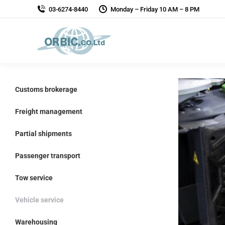
03-6274-8440
Monday – Friday 10 AM – 8 PM
Customs brokerage
Freight management
Partial shipments
Passenger transport
Tow service
Vehicle service
Warehousing