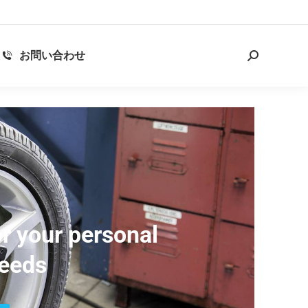
お問い合わせ
r your personal
eeds