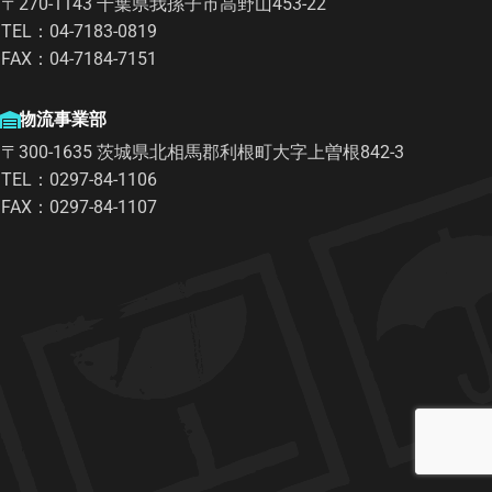
〒270-1143 千葉県我孫子市高野山453-22
TEL：04-7183-0819
FAX：04-7184-7151
物流事業部
〒300-1635 茨城県北相馬郡利根町大字上曽根842-3
TEL：0297-84-1106
FAX：0297-84-1107