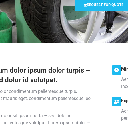
REQUEST FOR QUOTE
um dolor ipsum dolor turpis –
Min
d dolor id volutpat.
Aen
inc
olor condimentum pellentesque turpis,
at mauris eget, condimentum pellentesque leo
Exp
Aen
dolor sit ipsum porta – sed dolor id
per
pellentesque volutpat. Lorem ipsum dolor –