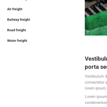
Air freight
Railway freight
Road freight
Water freight
Vestibul
porta se
Vestibulum d
consectetur 
lorem ipsum.
Lorem ipsum 
condimentum 