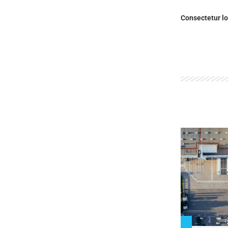
Consectetur lo