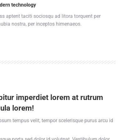
dern technology
ss aptent taciti sociosqu ad litora torquent per
ubia nostra, per inceptos himenaeos.
itur imperdiet lorem at rutrum
ula lorem!
psum tempus velit, tempor scelerisque purus arcu id
esque porta sed dolor id volutpat. Vestibulum dolor