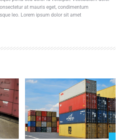
 consectetur at mauris eget, condimentum
esque leo. Lorem ipsum dolor sit amet