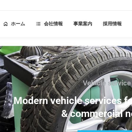
ホーム
会社情報
事業案内
採用情報
Vehicle service
Modern vehicle services fo
& commercial n