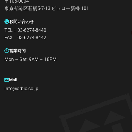
〒105-0004
東京都港区新橋5-7-13 ビュロー新橋 101
お問い合わせ
TEL：03-6274-8440
FAX：03-6274-8442
営業時間
Mon – Sat: 9AM – 18PM
Mail
info@orbic.co.jp