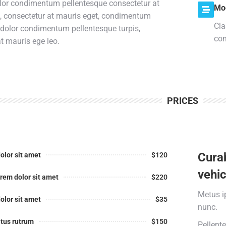
lor condimentum pellentesque consectetur at
Mo
s, consectetur at mauris eget, condimentum
Cla
 dolor condimentum pellentesque turpis,
con
t mauris ege leo.
PRICES
Curab
olor sit amet
$120
vehic
rem dolor sit amet
$220
Metus i
olor sit amet
$35
nunc.
tus rutrum
$150
Pellent