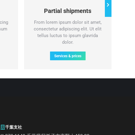
Partial shipments
cing
From lorem ipsum dolor sit amet,
Nul
psum
consectetur adipiscing elit. Ut elit
lor
tellus luctus to ipsum glavrida
eli
dolor.
Services & prices
千葉支社