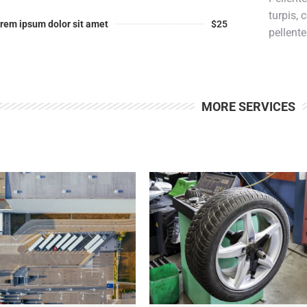
turpis,
rem ipsum dolor sit amet
$25
pellent
MORE SERVICES